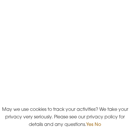
May we use cookies to track your activities? We take your
privacy very seriously. Please see our privacy policy for
details and any questions.
Yes
No