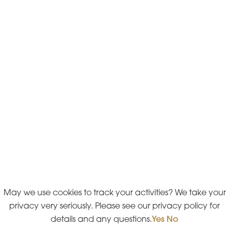
May we use cookies to track your activities? We take your
privacy very seriously. Please see our privacy policy for
details and any questions.
Yes
No