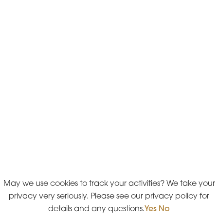
May we use cookies to track your activities? We take your
privacy very seriously. Please see our privacy policy for
details and any questions.
Yes
No