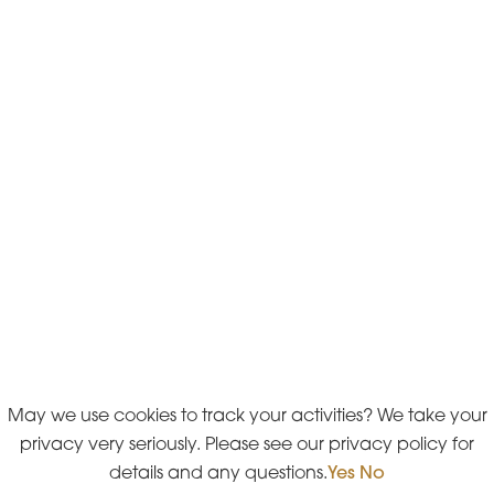
May we use cookies to track your activities? We take your
privacy very seriously. Please see our privacy policy for
details and any questions.
Yes
No